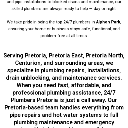
and pipe installations to blocked drains and maintenance, our
skilled plumbers are always ready to help — day or night.
We take pride in being the top 24/7 plumbers in
Alphen Park
,
ensuring your home or business stays safe, functional, and
problem-free at all times.
Serving Pretoria, Pretoria East, Pretoria North,
Centurion, and surrounding areas, we
specialize in plumbing repairs, installations,
drain unblocking, and maintenance services.
When you need fast, affordable, and
professional plumbing assistance, 24/7
Plumbers Pretoria is just a call away. Our
Pretoria-based team handles everything from
pipe repairs and hot water systems to full
plumbing maintenance and emergency