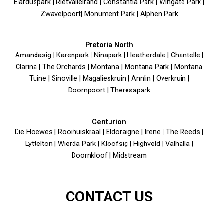
Elarduspark | Rietvalleirand | Constantia Park | Wingate Park |
Zwavelpoort| Monument Park | Alphen Park
Pretoria North
Amandasig | Karenpark | Ninapark | Heatherdale | Chantelle |
Clarina | The Orchards | Montana | Montana Park | Montana
Tuine | Sinoville | Magalieskruin | Annlin | Overkruin |
Doornpoort | Theresapark
Centurion
Die Hoewes | Rooihuiskraal | Eldoraigne | Irene | The Reeds |
Lyttelton | Wierda Park | Kloofsig | Highveld | Valhalla |
Doornkloof | Midstream
CONTACT US