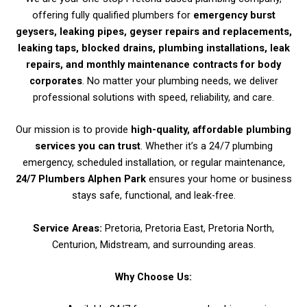
offering fully qualified plumbers for
emergency burst
geysers, leaking pipes, geyser repairs and replacements,
leaking taps, blocked drains, plumbing installations, leak
repairs, and monthly maintenance contracts for body
corporates
. No matter your plumbing needs, we deliver
professional solutions with speed, reliability, and care.
Our mission is to provide
high-quality, affordable plumbing
services you can trust
. Whether it’s a 24/7 plumbing
emergency, scheduled installation, or regular maintenance,
24/7 Plumbers Alphen Park
ensures your home or business
stays safe, functional, and leak-free.
Service Areas:
Pretoria, Pretoria East, Pretoria North,
Centurion, Midstream, and surrounding areas.
Why Choose Us: