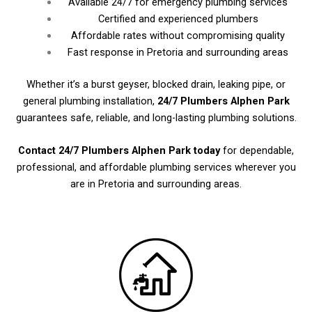
Available 24/7 for emergency plumbing services
Certified and experienced plumbers
Affordable rates without compromising quality
Fast response in Pretoria and surrounding areas
Whether it’s a burst geyser, blocked drain, leaking pipe, or
general plumbing installation,
24/7 Plumbers Alphen Park
guarantees safe, reliable, and long-lasting plumbing solutions.
Contact 24/7 Plumbers Alphen Park today
for dependable,
professional, and affordable plumbing services wherever you
are in Pretoria and surrounding areas.