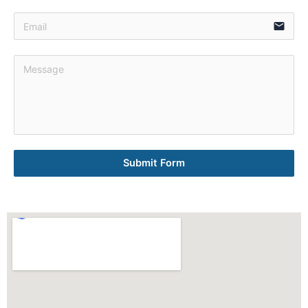
email
Submit Form