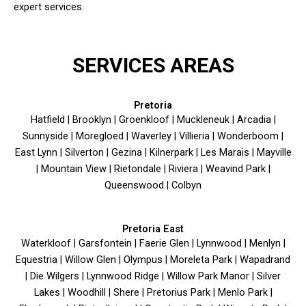
expert services.
SERVICES AREAS
Pretoria
Hatfield | Brooklyn | Groenkloof | Muckleneuk | Arcadia |
Sunnyside | Moregloed | Waverley | Villieria | Wonderboom |
East Lynn | Silverton | Gezina | Kilnerpark | Les Marais | Mayville
| Mountain View | Rietondale | Riviera | Weavind Park |
Queenswood | Colbyn
Pretoria East
Waterkloof | Garsfontein | Faerie Glen | Lynnwood | Menlyn |
Equestria | Willow Glen | Olympus | Moreleta Park | Wapadrand
| Die Wilgers | Lynnwood Ridge | Willow Park Manor | Silver
Lakes | Woodhill | Shere | Pretorius Park | Menlo Park |