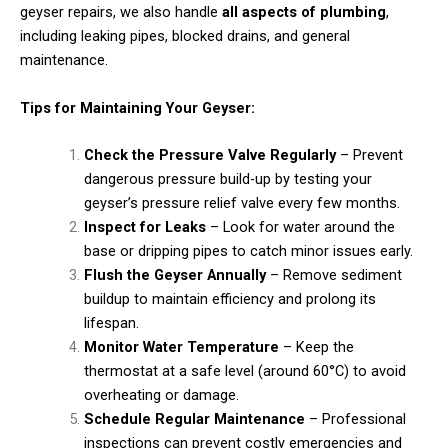
geyser repairs, we also handle
all aspects of plumbing
,
including leaking pipes, blocked drains, and general
maintenance.
Tips for Maintaining Your Geyser:
Check the Pressure Valve Regularly
– Prevent
dangerous pressure build-up by testing your
geyser’s pressure relief valve every few months.
Inspect for Leaks
– Look for water around the
base or dripping pipes to catch minor issues early.
Flush the Geyser Annually
– Remove sediment
buildup to maintain efficiency and prolong its
lifespan.
Monitor Water Temperature
– Keep the
thermostat at a safe level (around 60°C) to avoid
overheating or damage.
Schedule Regular Maintenance
– Professional
inspections can prevent costly emergencies and