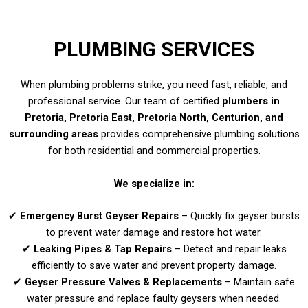
PLUMBING SERVICES
When plumbing problems strike, you need fast, reliable, and
professional service. Our team of certified
plumbers in
Pretoria, Pretoria East, Pretoria North, Centurion, and
surrounding areas
provides comprehensive plumbing solutions
for both residential and commercial properties.
We specialize in:
✔
Emergency Burst Geyser Repairs
– Quickly fix geyser bursts
to prevent water damage and restore hot water.
✔
Leaking Pipes & Tap Repairs
– Detect and repair leaks
efficiently to save water and prevent property damage.
✔
Geyser Pressure Valves & Replacements
– Maintain safe
water pressure and replace faulty geysers when needed.