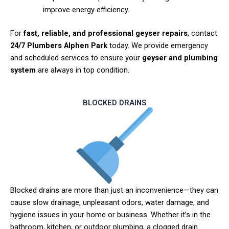
improve energy efficiency.
For
fast, reliable, and professional geyser repairs
, contact
24/7 Plumbers Alphen Park
today. We provide emergency
and scheduled services to ensure your
geyser and plumbing
system
are always in top condition.
BLOCKED DRAINS
Blocked drains are more than just an inconvenience—they can
cause slow drainage, unpleasant odors, water damage, and
hygiene issues in your home or business. Whether it’s in the
bathroom, kitchen, or outdoor plumbing, a clogged drain