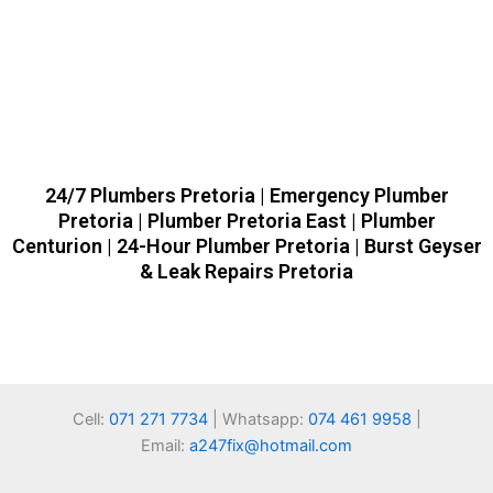
24/7 Plumbers Pretoria | Emergency Plumber
Pretoria | Plumber Pretoria East | Plumber
Centurion | 24-Hour Plumber Pretoria | Burst Geyser
& Leak Repairs Pretoria
Cell:
071 271 7734
| Whatsapp:
074 461 9958
|
Email:
a247fix@hotmail.com