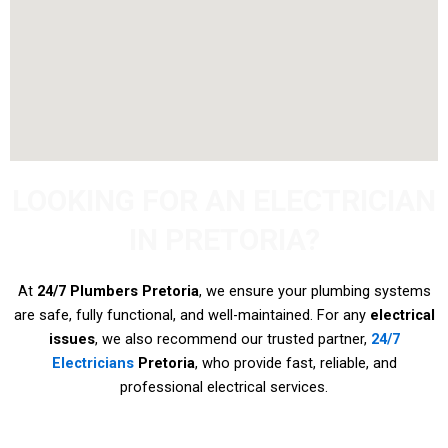
LOOKING FOR AN ELECTRICIAN
IN PRETORIA?
At
24/7 Plumbers Pretoria
, we ensure your plumbing systems
are safe, fully functional, and well-maintained. For any
electrical
issues
, we also recommend our trusted partner,
24/7
Electricians
Pretoria
, who provide fast, reliable, and
professional electrical services.