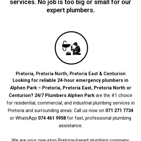
services. No job is too big or small for our
expert plumbers.
Pretoria, Pretoria North, Pretoria East & Centurion
Looking for reliable 24-hour emergency plumbers in
Alphen Park – Pretoria, Pretoria East, Pretoria North or
Centurion?
24/7 Plumbers Alphen Park
are the #1 choice
for residential, commercial, and industrial plumbing services in
Pretoria and surrounding areas. Call us now on
071 271 7734
or WhatsApp
074 461 9958
for fast, professional plumbing
assistance.
We are your one-stop Pretoria-based plumbing company,