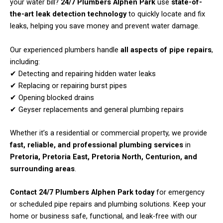
your water bill?
24/7 Plumbers Alphen Park
use
state-of-
the-art leak detection technology
to quickly locate and fix
leaks, helping you save money and prevent water damage.
Our experienced plumbers handle
all aspects of pipe repairs
,
including:
✔ Detecting and repairing hidden water leaks
✔ Replacing or repairing burst pipes
✔ Opening blocked drains
✔ Geyser replacements and general plumbing repairs
Whether it’s a residential or commercial property, we provide
fast, reliable, and professional plumbing services
in
Pretoria, Pretoria East, Pretoria North, Centurion, and
surrounding areas
.
Contact 24/7 Plumbers Alphen Park today
for emergency
or scheduled pipe repairs and plumbing solutions. Keep your
home or business safe, functional, and leak-free with our