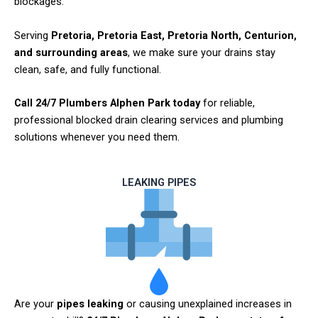
blockages.
Serving
Pretoria, Pretoria East, Pretoria North, Centurion,
and surrounding areas
, we make sure your drains stay
clean, safe, and fully functional.
Call 24/7 Plumbers Alphen Park today
for reliable,
professional blocked drain clearing services and plumbing
solutions whenever you need them.
LEAKING PIPES
Are your
pipes leaking
or causing unexplained increases in