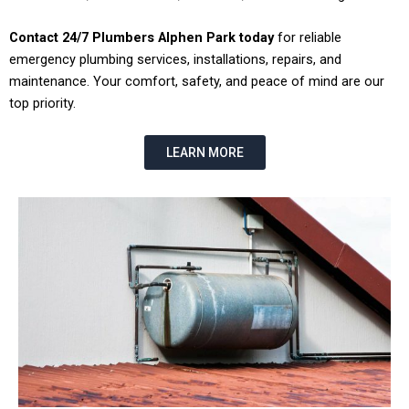
Contact 24/7 Plumbers Alphen Park today
for reliable
emergency plumbing services, installations, repairs, and
maintenance. Your comfort, safety, and peace of mind are our
top priority.
LEARN MORE