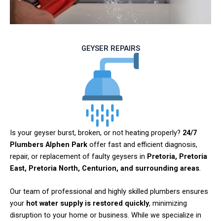
GEYSER REPAIRS
Is your geyser burst, broken, or not heating properly?
24/7
Plumbers Alphen Park
offer fast and efficient diagnosis,
repair, or replacement of faulty geysers in
Pretoria, Pretoria
East, Pretoria North, Centurion, and surrounding areas
.
Our team of professional and highly skilled plumbers ensures
your
hot water supply is restored quickly
, minimizing
disruption to your home or business. While we specialize in