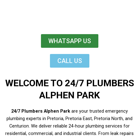
WHATSAPP US
CALL US
WELCOME TO 24/7 PLUMBERS
ALPHEN PARK
24/7 Plumbers Alphen Park
are your trusted emergency
plumbing experts in Pretoria, Pretoria East, Pretoria North, and
Centurion. We deliver reliable 24-hour plumbing services for
residential, commercial, and industrial clients. From leak repairs