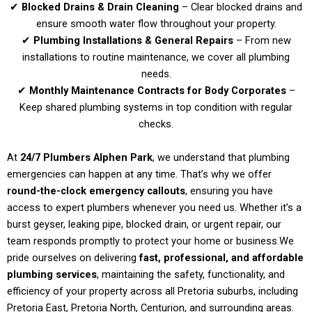
✔
Blocked Drains & Drain Cleaning
– Clear blocked drains and
ensure smooth water flow throughout your property.
✔
Plumbing Installations & General Repairs
– From new
installations to routine maintenance, we cover all plumbing
needs.
✔
Monthly Maintenance Contracts for Body Corporates
–
Keep shared plumbing systems in top condition with regular
checks.
At
24/7 Plumbers Alphen Park
, we understand that plumbing
emergencies can happen at any time. That’s why we offer
round-the-clock emergency callouts
, ensuring you have
access to expert plumbers whenever you need us. Whether it’s a
burst geyser, leaking pipe, blocked drain, or urgent repair, our
team responds promptly to protect your home or business.
We
pride ourselves on delivering
fast, professional, and affordable
plumbing services
, maintaining the safety, functionality, and
efficiency of your property across all Pretoria suburbs, including
Pretoria East, Pretoria North, Centurion, and surrounding areas.