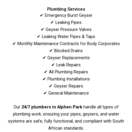
Plumbing Services
✔ Emergency Burst Geyser
✔ Leaking Pipes
✔ Geyser Pressure Valves
✔ Leaking Water Pipes & Taps
✔ Monthly Maintenance Contracts for Body Corporates
✔ Blocked Drains
✔ Geyser Replacements
✔ Leak Repairs
✔ All Plumbing Repairs
✔ Plumbing Installations
✔ Geyser Repairs
✔ General Maintenance
Our
24/7 plumbers in Alphen Park
handle all types of
plumbing work, ensuring your pipes, geysers, and water
systems are safe, fully functional, and compliant with South
African standards.