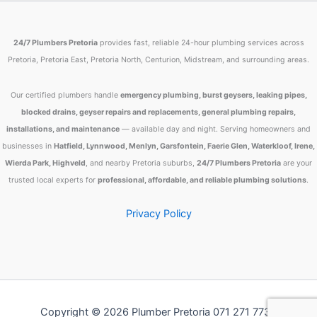
24/7 Plumbers Pretoria
provides fast, reliable 24-hour plumbing services across
Pretoria, Pretoria East, Pretoria North, Centurion, Midstream, and surrounding areas.
Our certified plumbers handle
emergency plumbing, burst geysers, leaking pipes,
blocked drains, geyser repairs and replacements, general plumbing repairs,
installations, and maintenance
— available day and night. Serving homeowners and
businesses in
Hatfield, Lynnwood, Menlyn, Garsfontein, Faerie Glen, Waterkloof, Irene,
Wierda Park, Highveld
, and nearby Pretoria suburbs,
24/7 Plumbers Pretoria
are your
trusted local experts for
professional, affordable, and reliable plumbing solutions
.
Privacy Policy
Copyright © 2026 Plumber Pretoria 071 271 7734