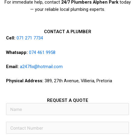
For immediate help, contact
24/7 Plumbers Alphen Park
today
— your reliable local plumbing experts.
CONTACT A PLUMBER
Cell:
071 271 7734
Whatsapp:
074 461 9958
Email:
a247fix@hotmail.com
Physical Address:
389, 27th Avenue, Villieria, Pretoria
REQUEST A QUOTE