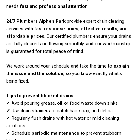
needs
fast and professional attention
.
24/7 Plumbers Alphen Park
provide expert drain clearing
services with
fast response times, effective results, and
affordable prices
. Our certified plumbers ensure your drains
are fully cleared and flowing smoothly, and our workmanship
is guaranteed for total peace of mind.
We work around your schedule and take the time to
explain
the issue and the solution
, so you know exactly what’s
being fixed.
Tips to prevent blocked drains:
✔ Avoid pouring grease, oil, or food waste down sinks.
✔ Use drain strainers to catch hair, soap, and debris.
✔ Regularly flush drains with hot water or mild cleaning
solutions.
✔ Schedule
periodic maintenance
to prevent stubborn