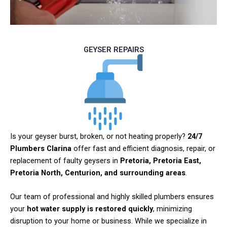
GEYSER REPAIRS
Is your geyser burst, broken, or not heating properly?
24/7
Plumbers Clarina
offer fast and efficient diagnosis, repair, or
replacement of faulty geysers in
Pretoria, Pretoria East,
Pretoria North, Centurion, and surrounding areas
.
Our team of professional and highly skilled plumbers ensures
your
hot water supply is restored quickly
, minimizing
disruption to your home or business. While we specialize in