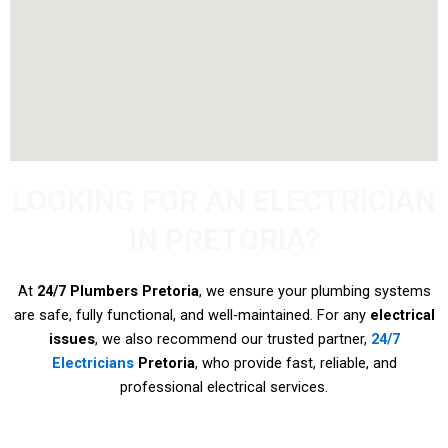
LOOKING FOR AN ELECTRICIAN
IN PRETORIA?
At
24/7 Plumbers Pretoria
, we ensure your plumbing systems
are safe, fully functional, and well-maintained. For any
electrical
issues
, we also recommend our trusted partner,
24/7
Electricians
Pretoria
, who provide fast, reliable, and
professional electrical services.