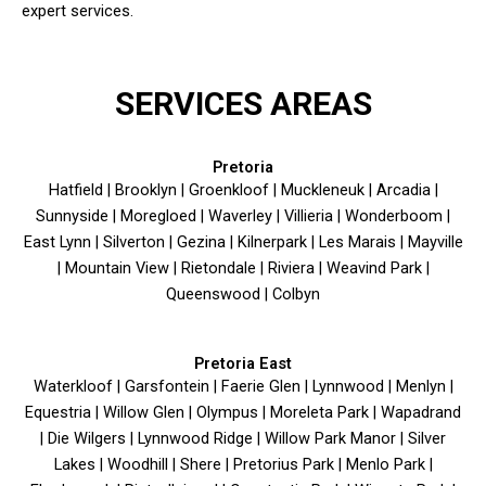
expert services.
SERVICES AREAS
Pretoria
Hatfield | Brooklyn | Groenkloof | Muckleneuk | Arcadia |
Sunnyside | Moregloed | Waverley | Villieria | Wonderboom |
East Lynn | Silverton | Gezina | Kilnerpark | Les Marais | Mayville
| Mountain View | Rietondale | Riviera | Weavind Park |
Queenswood | Colbyn
Pretoria East
Waterkloof | Garsfontein | Faerie Glen | Lynnwood | Menlyn |
Equestria | Willow Glen | Olympus | Moreleta Park | Wapadrand
| Die Wilgers | Lynnwood Ridge | Willow Park Manor | Silver
Lakes | Woodhill | Shere | Pretorius Park | Menlo Park |