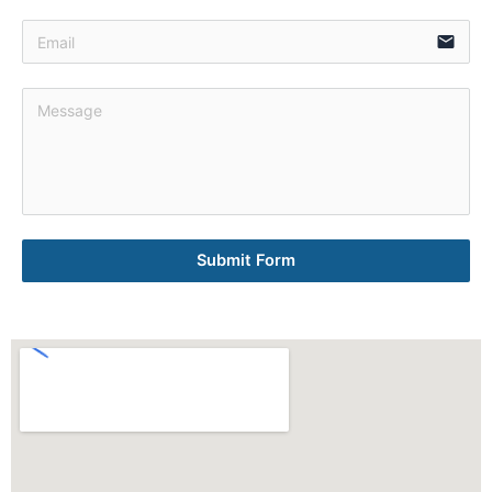
email
Submit Form