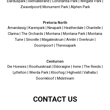
Elarduspark | Rietvalleirand | Constantia Park | Wingate Park |
Zwavelpoort| Monument Park | Alphen Park
Pretoria North
Amandasig | Karenpark | Ninapark | Heatherdale | Chantelle |
Clarina | The Orchards | Montana | Montana Park | Montana
Tuine | Sinoville | Magalieskruin | Annlin | Overkruin |
Doornpoort | Theresapark
Centurion
Die Hoewes | Rooihuiskraal | Eldoraigne | Irene | The Reeds |
Lyttelton | Wierda Park | Kloofsig | Highveld | Valhalla |
Doornkloof | Midstream
CONTACT US