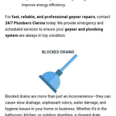
improve energy efficiency.
For
fast, reliable, and professional geyser repairs
, contact
24/7 Plumbers Clarina
today. We provide emergency and
scheduled services to ensure your
geyser and plumbing
system
are always in top condition.
BLOCKED DRAINS
Blocked drains are more than just an inconvenience—they can
cause slow drainage, unpleasant odors, water damage, and
hygiene issues in your home or business. Whether it’s in the
bathroom, kitchen, or outdoor plumbing, a clogged drain