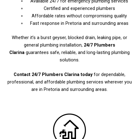
Available 24/7 for emergency plumbing services
Certified and experienced plumbers
Affordable rates without compromising quality
Fast response in Pretoria and surrounding areas
Whether it’s a burst geyser, blocked drain, leaking pipe, or
general plumbing installation,
24/7 Plumbers
Clarina
guarantees safe, reliable, and long-lasting plumbing
solutions.
Contact 24/7 Plumbers Clarina today
for dependable,
professional, and affordable plumbing services wherever you
are in Pretoria and surrounding areas.