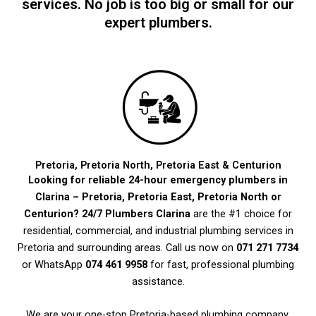
services. No job is too big or small for our
expert plumbers.
Pretoria, Pretoria North, Pretoria East & Centurion
Looking for reliable 24-hour emergency plumbers in
Clarina – Pretoria, Pretoria East, Pretoria North or
Centurion?
24/7 Plumbers Clarina
are the #1 choice for
residential, commercial, and industrial plumbing services in
Pretoria and surrounding areas. Call us now on
071 271 7734
or WhatsApp
074 461 9958
for fast, professional plumbing
assistance.
We are your one-stop Pretoria-based plumbing company,