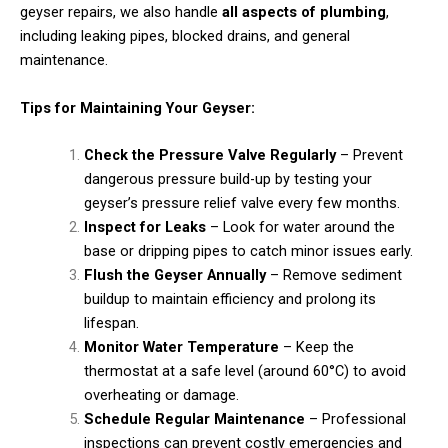
geyser repairs, we also handle
all aspects of plumbing
,
including leaking pipes, blocked drains, and general
maintenance.
Tips for Maintaining Your Geyser:
Check the Pressure Valve Regularly
– Prevent
dangerous pressure build-up by testing your
geyser’s pressure relief valve every few months.
Inspect for Leaks
– Look for water around the
base or dripping pipes to catch minor issues early.
Flush the Geyser Annually
– Remove sediment
buildup to maintain efficiency and prolong its
lifespan.
Monitor Water Temperature
– Keep the
thermostat at a safe level (around 60°C) to avoid
overheating or damage.
Schedule Regular Maintenance
– Professional
inspections can prevent costly emergencies and