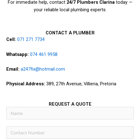
For immediate help, contact
24/7 Plumbers Clarina
today —
your reliable local plumbing experts.
CONTACT A PLUMBER
Cell:
071 271 7734
Whatsapp:
074 461 9958
Email:
a247fix@hotmail.com
Physical Address:
389, 27th Avenue, Villieria, Pretoria
REQUEST A QUOTE