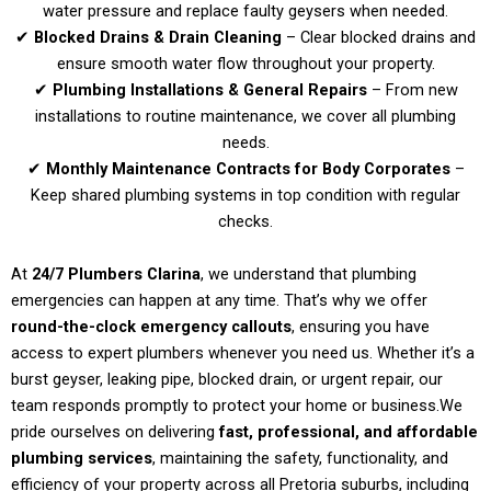
water pressure and replace faulty geysers when needed.
✔
Blocked Drains & Drain Cleaning
– Clear blocked drains and
ensure smooth water flow throughout your property.
✔
Plumbing Installations & General Repairs
– From new
installations to routine maintenance, we cover all plumbing
needs.
✔
Monthly Maintenance Contracts for Body Corporates
–
Keep shared plumbing systems in top condition with regular
checks.
At
24/7 Plumbers Clarina
, we understand that plumbing
emergencies can happen at any time. That’s why we offer
round-the-clock emergency callouts
, ensuring you have
access to expert plumbers whenever you need us. Whether it’s a
burst geyser, leaking pipe, blocked drain, or urgent repair, our
team responds promptly to protect your home or business.
We
pride ourselves on delivering
fast, professional, and affordable
plumbing services
, maintaining the safety, functionality, and
efficiency of your property across all Pretoria suburbs, including