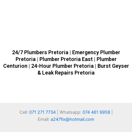
24/7 Plumbers Pretoria | Emergency Plumber
Pretoria | Plumber Pretoria East | Plumber
Centurion | 24-Hour Plumber Pretoria | Burst Geyser
& Leak Repairs Pretoria
Cell:
071 271 7734
| Whatsapp:
074 461 9958
|
Email:
a247fix@hotmail.com