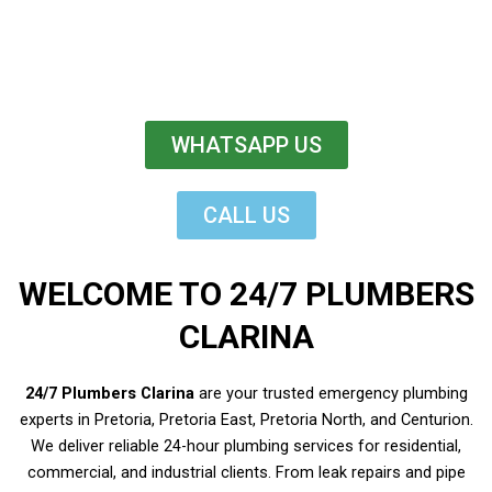
WHATSAPP US
CALL US
WELCOME TO 24/7 PLUMBERS
CLARINA
24/7 Plumbers Clarina
are your trusted emergency plumbing
experts in Pretoria, Pretoria East, Pretoria North, and Centurion.
We deliver reliable 24-hour plumbing services for residential,
commercial, and industrial clients. From leak repairs and pipe