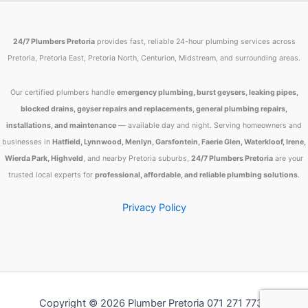
24/7 Plumbers Pretoria
provides fast, reliable 24-hour plumbing services across
Pretoria, Pretoria East, Pretoria North, Centurion, Midstream, and surrounding areas.
Our certified plumbers handle
emergency plumbing, burst geysers, leaking pipes,
blocked drains, geyser repairs and replacements, general plumbing repairs,
installations, and maintenance
— available day and night. Serving homeowners and
businesses in
Hatfield, Lynnwood, Menlyn, Garsfontein, Faerie Glen, Waterkloof, Irene,
Wierda Park, Highveld
, and nearby Pretoria suburbs,
24/7 Plumbers Pretoria
are your
trusted local experts for
professional, affordable, and reliable plumbing solutions
.
Privacy Policy
Copyright © 2026 Plumber Pretoria 071 271 7734