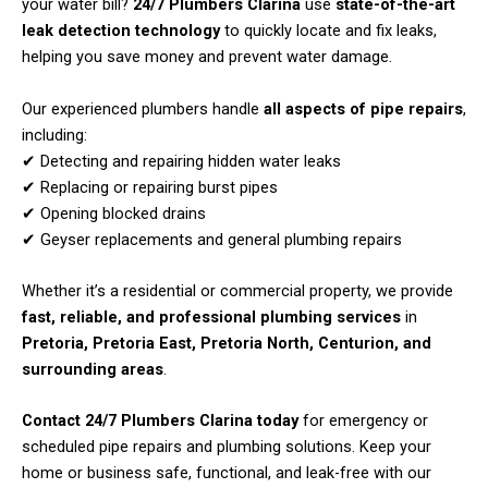
your water bill?
24/7 Plumbers Clarina
use
state-of-the-art
leak detection technology
to quickly locate and fix leaks,
helping you save money and prevent water damage.
Our experienced plumbers handle
all aspects of pipe repairs
,
including:
✔ Detecting and repairing hidden water leaks
✔ Replacing or repairing burst pipes
✔ Opening blocked drains
✔ Geyser replacements and general plumbing repairs
Whether it’s a residential or commercial property, we provide
fast, reliable, and professional plumbing services
in
Pretoria, Pretoria East, Pretoria North, Centurion, and
surrounding areas
.
Contact 24/7 Plumbers Clarina today
for emergency or
scheduled pipe repairs and plumbing solutions. Keep your
home or business safe, functional, and leak-free with our