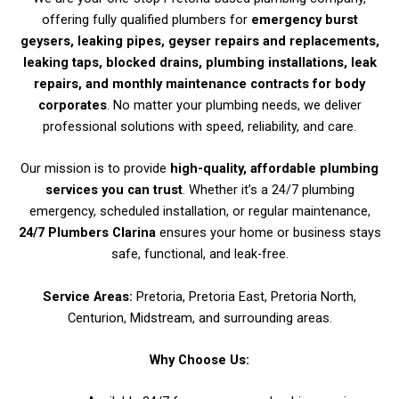
offering fully qualified plumbers for
emergency burst
geysers, leaking pipes, geyser repairs and replacements,
leaking taps, blocked drains, plumbing installations, leak
repairs, and monthly maintenance contracts for body
corporates
. No matter your plumbing needs, we deliver
professional solutions with speed, reliability, and care.
Our mission is to provide
high-quality, affordable plumbing
services you can trust
. Whether it’s a 24/7 plumbing
emergency, scheduled installation, or regular maintenance,
24/7 Plumbers Clarina
ensures your home or business stays
safe, functional, and leak-free.
Service Areas:
Pretoria, Pretoria East, Pretoria North,
Centurion, Midstream, and surrounding areas.
Why Choose Us: