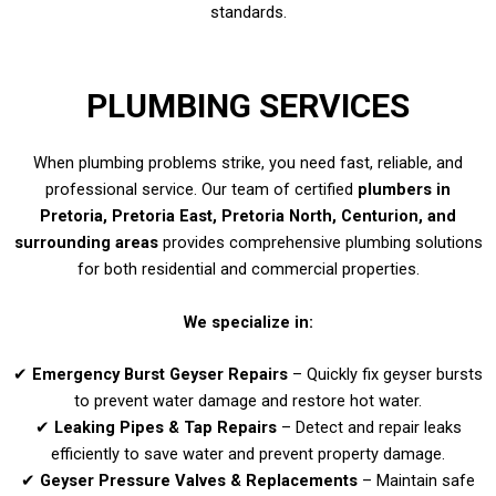
standards.
PLUMBING SERVICES
When plumbing problems strike, you need fast, reliable, and
professional service. Our team of certified
plumbers in
Pretoria, Pretoria East, Pretoria North, Centurion, and
surrounding areas
provides comprehensive plumbing solutions
for both residential and commercial properties.
We specialize in:
✔
Emergency Burst Geyser Repairs
– Quickly fix geyser bursts
to prevent water damage and restore hot water.
✔
Leaking Pipes & Tap Repairs
– Detect and repair leaks
efficiently to save water and prevent property damage.
✔
Geyser Pressure Valves & Replacements
– Maintain safe