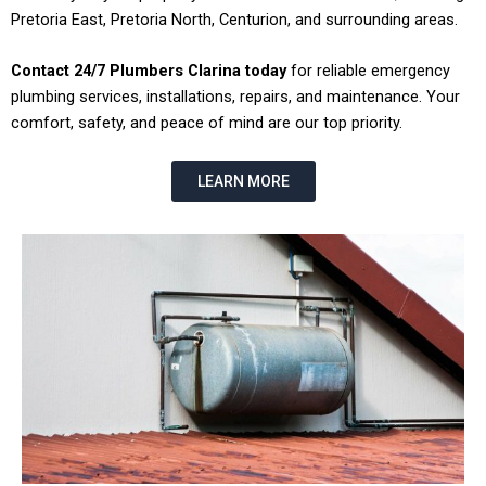
Pretoria East, Pretoria North, Centurion, and surrounding areas.
Contact 24/7 Plumbers Clarina today
for reliable emergency
plumbing services, installations, repairs, and maintenance. Your
comfort, safety, and peace of mind are our top priority.
LEARN MORE