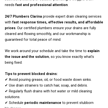
needs
fast and professional attention
.
24/7 Plumbers Clarina
provide expert drain clearing services
with
fast response times, effective results, and affordable
prices
. Our certified plumbers ensure your drains are fully
cleared and flowing smoothly, and our workmanship is
guaranteed for total peace of mind.
We work around your schedule and take the time to
explain
the issue and the solution
, so you know exactly what’s
being fixed.
Tips to prevent blocked drains:
✔ Avoid pouring grease, oil, or food waste down sinks.
✔ Use drain strainers to catch hair, soap, and debris.
✔ Regularly flush drains with hot water or mild cleaning
solutions.
✔ Schedule
periodic maintenance
to prevent stubborn