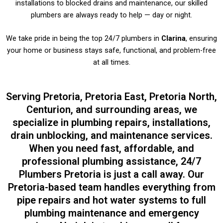
installations to blocked drains and maintenance, our skilled
plumbers are always ready to help — day or night.
We take pride in being the top 24/7 plumbers in
Clarina
, ensuring
your home or business stays safe, functional, and problem-free
at all times.
Serving Pretoria, Pretoria East, Pretoria North,
Centurion, and surrounding areas, we
specialize in plumbing repairs, installations,
drain unblocking, and maintenance services.
When you need fast, affordable, and
professional plumbing assistance, 24/7
Plumbers Pretoria is just a call away. Our
Pretoria-based team handles everything from
pipe repairs and hot water systems to full
plumbing maintenance and emergency