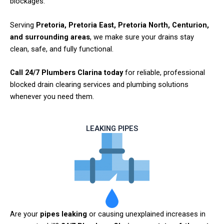
blockages.
Serving
Pretoria, Pretoria East, Pretoria North, Centurion,
and surrounding areas
, we make sure your drains stay
clean, safe, and fully functional.
Call 24/7 Plumbers Clarina today
for reliable, professional
blocked drain clearing services and plumbing solutions
whenever you need them.
LEAKING PIPES
Are your
pipes leaking
or causing unexplained increases in