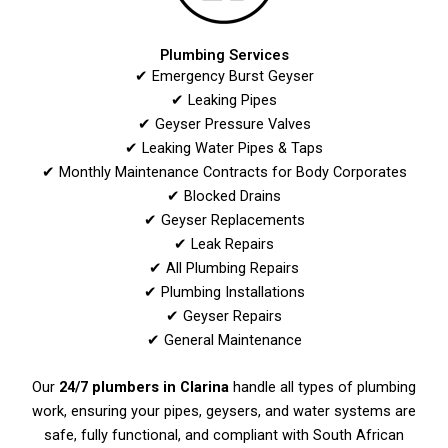
Plumbing Services
✔ Emergency Burst Geyser
✔ Leaking Pipes
✔ Geyser Pressure Valves
✔ Leaking Water Pipes & Taps
✔ Monthly Maintenance Contracts for Body Corporates
✔ Blocked Drains
✔ Geyser Replacements
✔ Leak Repairs
✔ All Plumbing Repairs
✔ Plumbing Installations
✔ Geyser Repairs
✔ General Maintenance
Our
24/7 plumbers in Clarina
handle all types of plumbing
work, ensuring your pipes, geysers, and water systems are
safe, fully functional, and compliant with South African