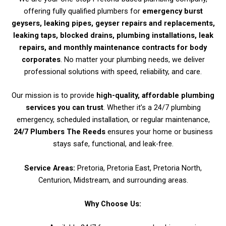
offering fully qualified plumbers for
emergency burst
geysers, leaking pipes, geyser repairs and replacements,
leaking taps, blocked drains, plumbing installations, leak
repairs, and monthly maintenance contracts for body
corporates
. No matter your plumbing needs, we deliver
professional solutions with speed, reliability, and care.
Our mission is to provide
high-quality, affordable plumbing
services you can trust
. Whether it’s a 24/7 plumbing
emergency, scheduled installation, or regular maintenance,
24/7 Plumbers The Reeds
ensures your home or business
stays safe, functional, and leak-free.
Service Areas:
Pretoria, Pretoria East, Pretoria North,
Centurion, Midstream, and surrounding areas.
Why Choose Us: