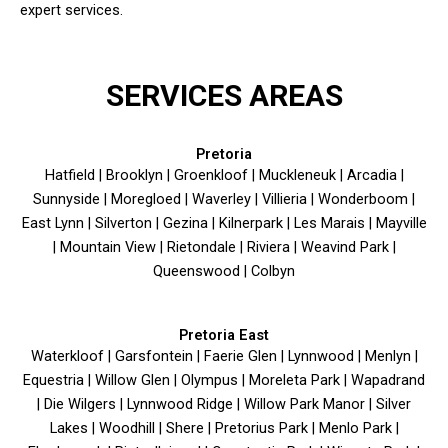
expert services.
SERVICES AREAS
Pretoria
Hatfield | Brooklyn | Groenkloof | Muckleneuk | Arcadia |
Sunnyside | Moregloed | Waverley | Villieria | Wonderboom |
East Lynn | Silverton | Gezina | Kilnerpark | Les Marais | Mayville
| Mountain View | Rietondale | Riviera | Weavind Park |
Queenswood | Colbyn
Pretoria East
Waterkloof | Garsfontein | Faerie Glen | Lynnwood | Menlyn |
Equestria | Willow Glen | Olympus | Moreleta Park | Wapadrand
| Die Wilgers | Lynnwood Ridge | Willow Park Manor | Silver
Lakes | Woodhill | Shere | Pretorius Park | Menlo Park |