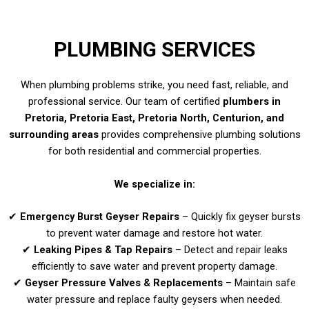
PLUMBING SERVICES
When plumbing problems strike, you need fast, reliable, and
professional service. Our team of certified
plumbers in
Pretoria, Pretoria East, Pretoria North, Centurion, and
surrounding areas
provides comprehensive plumbing solutions
for both residential and commercial properties.
We specialize in:
✔
Emergency Burst Geyser Repairs
– Quickly fix geyser bursts
to prevent water damage and restore hot water.
✔
Leaking Pipes & Tap Repairs
– Detect and repair leaks
efficiently to save water and prevent property damage.
✔
Geyser Pressure Valves & Replacements
– Maintain safe
water pressure and replace faulty geysers when needed.