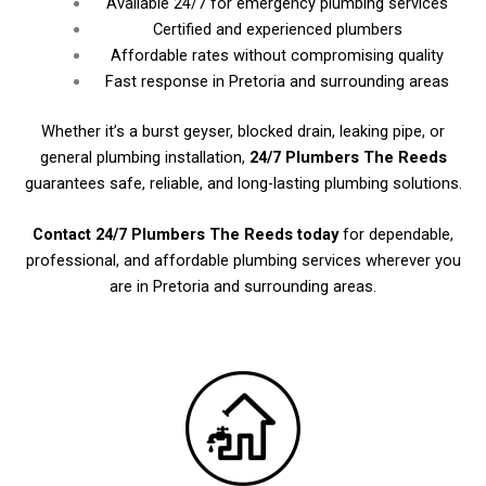
Available 24/7 for emergency plumbing services
Certified and experienced plumbers
Affordable rates without compromising quality
Fast response in Pretoria and surrounding areas
Whether it’s a burst geyser, blocked drain, leaking pipe, or
general plumbing installation,
24/7 Plumbers The Reeds
guarantees safe, reliable, and long-lasting plumbing solutions.
Contact 24/7 Plumbers The Reeds today
for dependable,
professional, and affordable plumbing services wherever you
are in Pretoria and surrounding areas.