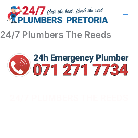
Skip
to
content
24/7 Plumbers The Reeds
24/7 PLUMBERS THE REEDS
YOUR TRUSTED LOCAL PLUMBERS IN - PRETORIA,
PRETORIA EAST, PRETORIA NORTH & CENTURION