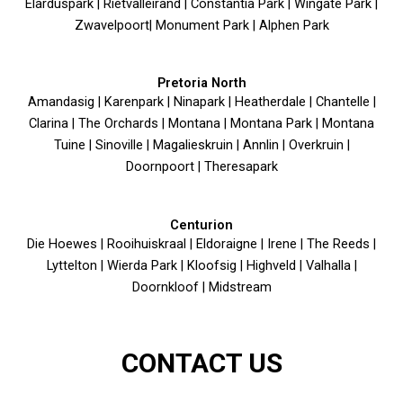
Elarduspark | Rietvalleirand | Constantia Park | Wingate Park |
Zwavelpoort| Monument Park | Alphen Park
Pretoria North
Amandasig | Karenpark | Ninapark | Heatherdale | Chantelle |
Clarina | The Orchards | Montana | Montana Park | Montana
Tuine | Sinoville | Magalieskruin | Annlin | Overkruin |
Doornpoort | Theresapark
Centurion
Die Hoewes | Rooihuiskraal | Eldoraigne | Irene | The Reeds |
Lyttelton | Wierda Park | Kloofsig | Highveld | Valhalla |
Doornkloof | Midstream
CONTACT US