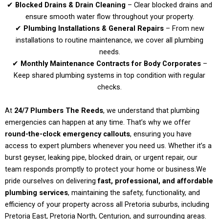
✔
Blocked Drains & Drain Cleaning
– Clear blocked drains and
ensure smooth water flow throughout your property.
✔
Plumbing Installations & General Repairs
– From new
installations to routine maintenance, we cover all plumbing
needs.
✔
Monthly Maintenance Contracts for Body Corporates
–
Keep shared plumbing systems in top condition with regular
checks.
At
24/7 Plumbers The Reeds
, we understand that plumbing
emergencies can happen at any time. That’s why we offer
round-the-clock emergency callouts
, ensuring you have
access to expert plumbers whenever you need us. Whether it’s a
burst geyser, leaking pipe, blocked drain, or urgent repair, our
team responds promptly to protect your home or business.
We
pride ourselves on delivering
fast, professional, and affordable
plumbing services
, maintaining the safety, functionality, and
efficiency of your property across all Pretoria suburbs, including
Pretoria East, Pretoria North, Centurion, and surrounding areas.