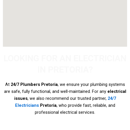
LOOKING FOR AN ELECTRICIAN
IN PRETORIA?
At
24/7 Plumbers Pretoria
, we ensure your plumbing systems
are safe, fully functional, and well-maintained. For any
electrical
issues
, we also recommend our trusted partner,
24/7
Electricians
Pretoria
, who provide fast, reliable, and
professional electrical services.