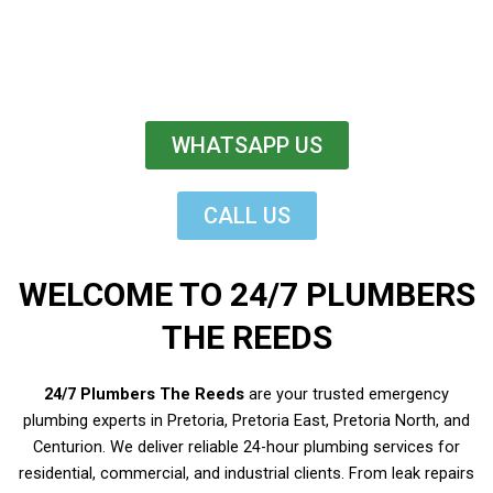
WHATSAPP US
CALL US
WELCOME TO 24/7 PLUMBERS
THE REEDS
24/7 Plumbers The Reeds
are your trusted emergency
plumbing experts in Pretoria, Pretoria East, Pretoria North, and
Centurion. We deliver reliable 24-hour plumbing services for
residential, commercial, and industrial clients. From leak repairs