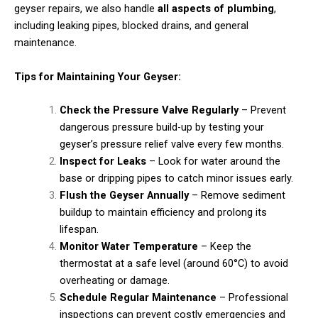
geyser repairs, we also handle
all aspects of plumbing
,
including leaking pipes, blocked drains, and general
maintenance.
Tips for Maintaining Your Geyser:
Check the Pressure Valve Regularly
– Prevent
dangerous pressure build-up by testing your
geyser’s pressure relief valve every few months.
Inspect for Leaks
– Look for water around the
base or dripping pipes to catch minor issues early.
Flush the Geyser Annually
– Remove sediment
buildup to maintain efficiency and prolong its
lifespan.
Monitor Water Temperature
– Keep the
thermostat at a safe level (around 60°C) to avoid
overheating or damage.
Schedule Regular Maintenance
– Professional
inspections can prevent costly emergencies and