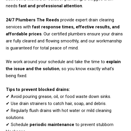
needs
fast and professional attention
.
24/7 Plumbers The Reeds
provide expert drain clearing
services with
fast response times, effective results, and
affordable prices
. Our certified plumbers ensure your drains
are fully cleared and flowing smoothly, and our workmanship
is guaranteed for total peace of mind.
We work around your schedule and take the time to
explain
the issue and the solution
, so you know exactly what’s
being fixed.
Tips to prevent blocked drains:
✔ Avoid pouring grease, oil, or food waste down sinks.
✔ Use drain strainers to catch hair, soap, and debris.
✔ Regularly flush drains with hot water or mild cleaning
solutions.
✔ Schedule
periodic maintenance
to prevent stubborn