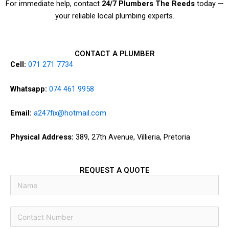
For immediate help, contact
24/7 Plumbers The Reeds
today —
your reliable local plumbing experts.
CONTACT A PLUMBER
Cell:
071 271 7734
Whatsapp:
074 461 9958
Email:
a247fix@hotmail.com
Physical Address:
389, 27th Avenue, Villieria, Pretoria
REQUEST A QUOTE