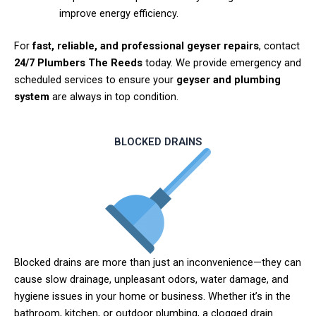
improve energy efficiency.
For
fast, reliable, and professional geyser repairs
, contact
24/7 Plumbers The Reeds
today. We provide emergency and
scheduled services to ensure your
geyser and plumbing
system
are always in top condition.
BLOCKED DRAINS
Blocked drains are more than just an inconvenience—they can
cause slow drainage, unpleasant odors, water damage, and
hygiene issues in your home or business. Whether it’s in the
bathroom, kitchen, or outdoor plumbing, a clogged drain