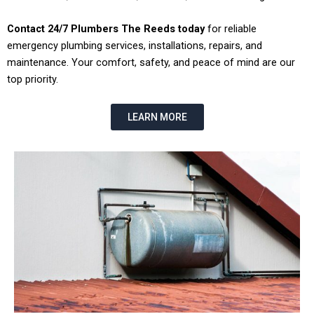
Contact 24/7 Plumbers The Reeds today
for reliable
emergency plumbing services, installations, repairs, and
maintenance. Your comfort, safety, and peace of mind are our
top priority.
LEARN MORE