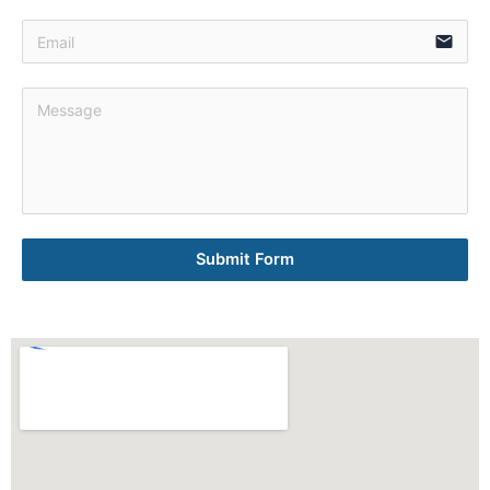
email
Submit Form