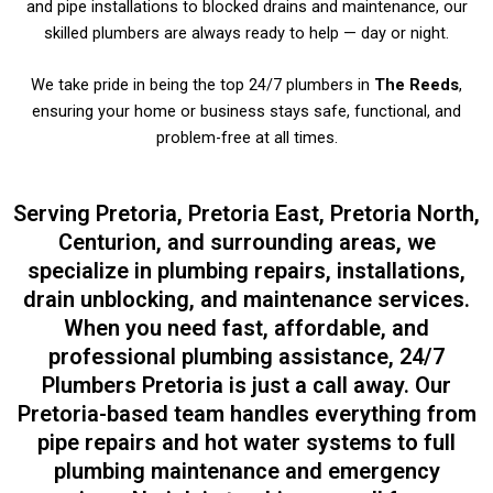
and pipe installations to blocked drains and maintenance, our
skilled plumbers are always ready to help — day or night.
We take pride in being the top 24/7 plumbers in
The Reeds
,
ensuring your home or business stays safe, functional, and
problem-free at all times.
Serving Pretoria, Pretoria East, Pretoria North,
Centurion, and surrounding areas, we
specialize in plumbing repairs, installations,
drain unblocking, and maintenance services.
When you need fast, affordable, and
professional plumbing assistance, 24/7
Plumbers Pretoria is just a call away. Our
Pretoria-based team handles everything from
pipe repairs and hot water systems to full
plumbing maintenance and emergency