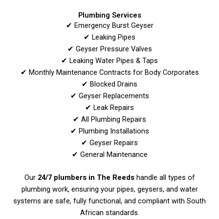
Plumbing Services
✔ Emergency Burst Geyser
✔ Leaking Pipes
✔ Geyser Pressure Valves
✔ Leaking Water Pipes & Taps
✔ Monthly Maintenance Contracts for Body Corporates
✔ Blocked Drains
✔ Geyser Replacements
✔ Leak Repairs
✔ All Plumbing Repairs
✔ Plumbing Installations
✔ Geyser Repairs
✔ General Maintenance
Our
24/7 plumbers in The Reeds
handle all types of
plumbing work, ensuring your pipes, geysers, and water
systems are safe, fully functional, and compliant with South
African standards.