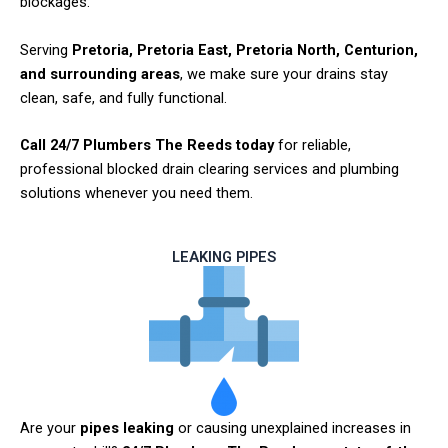
blockages.
Serving
Pretoria, Pretoria East, Pretoria North, Centurion,
and surrounding areas
, we make sure your drains stay
clean, safe, and fully functional.
Call 24/7 Plumbers The Reeds today
for reliable,
professional blocked drain clearing services and plumbing
solutions whenever you need them.
LEAKING PIPES
Are your
pipes leaking
or causing unexplained increases in