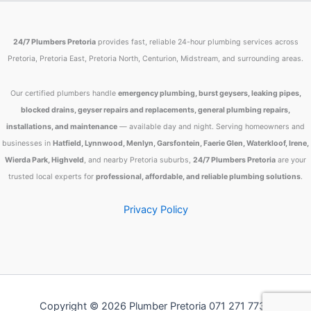
24/7 Plumbers Pretoria
provides fast, reliable 24-hour plumbing services across
Pretoria, Pretoria East, Pretoria North, Centurion, Midstream, and surrounding areas.
Our certified plumbers handle
emergency plumbing, burst geysers, leaking pipes,
blocked drains, geyser repairs and replacements, general plumbing repairs,
installations, and maintenance
— available day and night. Serving homeowners and
businesses in
Hatfield, Lynnwood, Menlyn, Garsfontein, Faerie Glen, Waterkloof, Irene,
Wierda Park, Highveld
, and nearby Pretoria suburbs,
24/7 Plumbers Pretoria
are your
trusted local experts for
professional, affordable, and reliable plumbing solutions
.
Privacy Policy
Copyright © 2026 Plumber Pretoria 071 271 7734