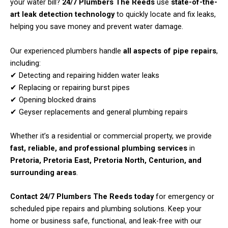
your water bill?
24/7 Plumbers The Reeds
use
state-of-the-
art leak detection technology
to quickly locate and fix leaks,
helping you save money and prevent water damage.
Our experienced plumbers handle
all aspects of pipe repairs
,
including:
✔ Detecting and repairing hidden water leaks
✔ Replacing or repairing burst pipes
✔ Opening blocked drains
✔ Geyser replacements and general plumbing repairs
Whether it’s a residential or commercial property, we provide
fast, reliable, and professional plumbing services
in
Pretoria, Pretoria East, Pretoria North, Centurion, and
surrounding areas
.
Contact 24/7 Plumbers The Reeds today
for emergency or
scheduled pipe repairs and plumbing solutions. Keep your
home or business safe, functional, and leak-free with our