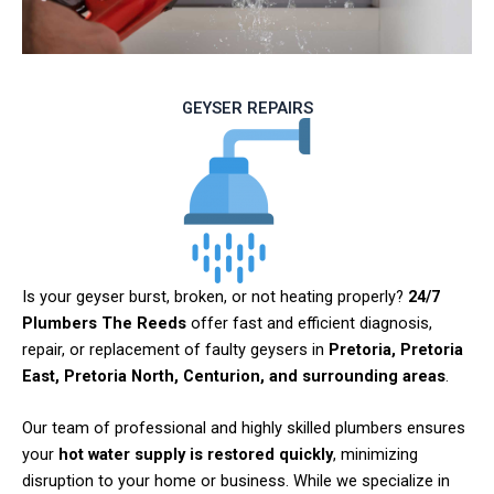
GEYSER REPAIRS
Is your geyser burst, broken, or not heating properly?
24/7
Plumbers The Reeds
offer fast and efficient diagnosis,
repair, or replacement of faulty geysers in
Pretoria, Pretoria
East, Pretoria North, Centurion, and surrounding areas
.
Our team of professional and highly skilled plumbers ensures
your
hot water supply is restored quickly
, minimizing
disruption to your home or business. While we specialize in