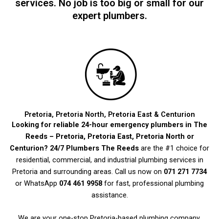
services. No job is too big or small for our
expert plumbers.
Pretoria, Pretoria North, Pretoria East & Centurion
Looking for reliable 24-hour emergency plumbers in The
Reeds – Pretoria, Pretoria East, Pretoria North or
Centurion?
24/7 Plumbers The Reeds
are the #1 choice for
residential, commercial, and industrial plumbing services in
Pretoria and surrounding areas. Call us now on
071 271 7734
or WhatsApp
074 461 9958
for fast, professional plumbing
assistance.
We are your one-stop Pretoria-based plumbing company,