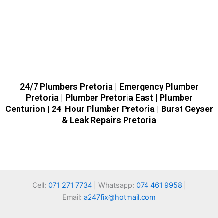
24/7 Plumbers Pretoria | Emergency Plumber
Pretoria | Plumber Pretoria East | Plumber
Centurion | 24-Hour Plumber Pretoria | Burst Geyser
& Leak Repairs Pretoria
Cell:
071 271 7734
| Whatsapp:
074 461 9958
|
Email:
a247fix@hotmail.com